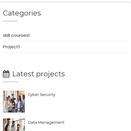
Categories
skill courses1
Project1
Latest projects
Cyber Security
Data Management