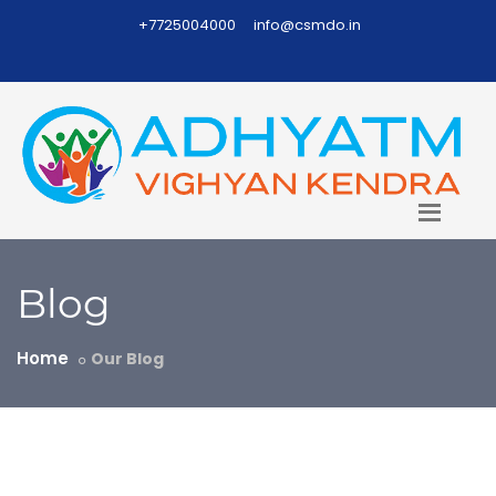
+7725004000
info@csmdo.in
Blog
Home
Our Blog