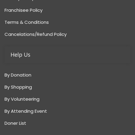
Franchisee Policy
Terms & Conditions
Cancelations/Refund Policy
Help Us
By Donation
By Shopping
By Volunteering
By Attending Event
Doner List