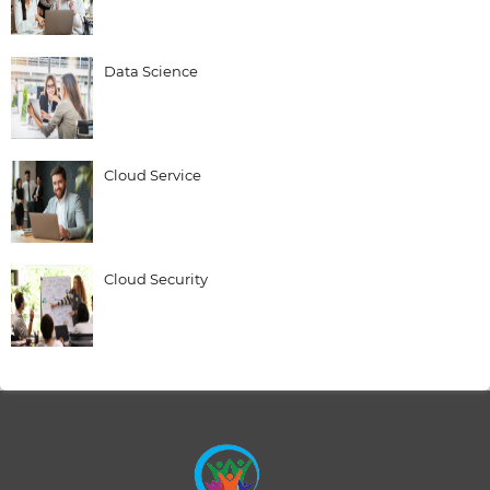
Data Science
Cloud Service
Cloud Security