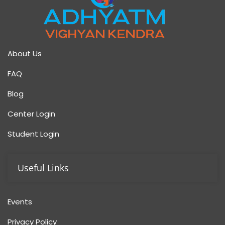
About Us
FAQ
Blog
Center Login
Student Login
Useful Links
Events
Privacy Policy